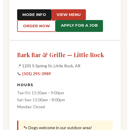
MORE INFO
VIEW MENU
APPLY FOR A JOB
ORDER NOW
Bark Bar & Grille — Little Rock
📍 1201 S Spring St, Little Rock, AR
📞
(501) 295-3989
HOURS
Tue–Fri: 11:30am – 9:00pm
Sat–Sun: 11:00am – 8:00pm
Monday: Closed
🐾 Dogs welcome in our outdoor area!