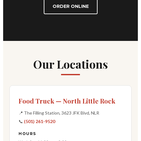
ORDER ONLINE
Our Locations
Food Truck — North Little Rock
📍 The Filling Station, 3623 JFK Blvd, NLR
📞
(501) 261-9520
HOURS