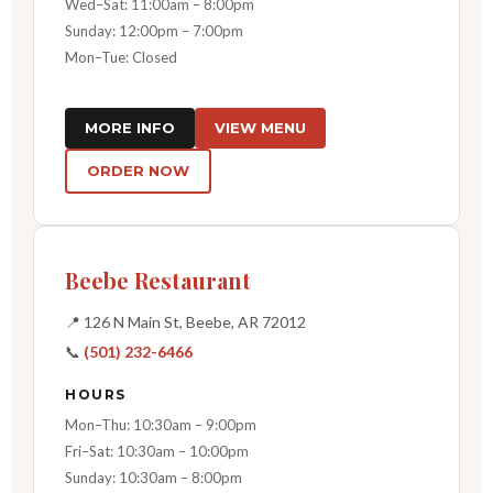
Wed–Sat: 11:00am – 8:00pm
Sunday: 12:00pm – 7:00pm
Mon–Tue: Closed
MORE INFO
VIEW MENU
ORDER NOW
Beebe Restaurant
📍 126 N Main St, Beebe, AR 72012
📞
(501) 232-6466
HOURS
Mon–Thu: 10:30am – 9:00pm
Fri–Sat: 10:30am – 10:00pm
Sunday: 10:30am – 8:00pm