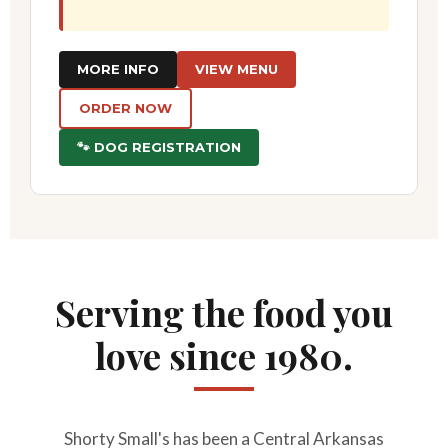
MORE INFO
VIEW MENU
ORDER NOW
🐾 DOG REGISTRATION
Serving the food you
love since 1980.
Shorty Small's has been a Central Arkansas