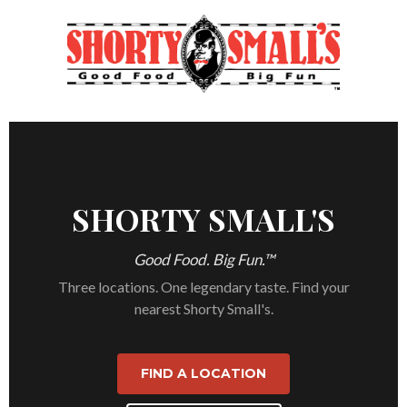
SHORTY SMALL'S
Good Food. Big Fun.™
Three locations. One legendary taste. Find your
nearest Shorty Small's.
FIND A LOCATION