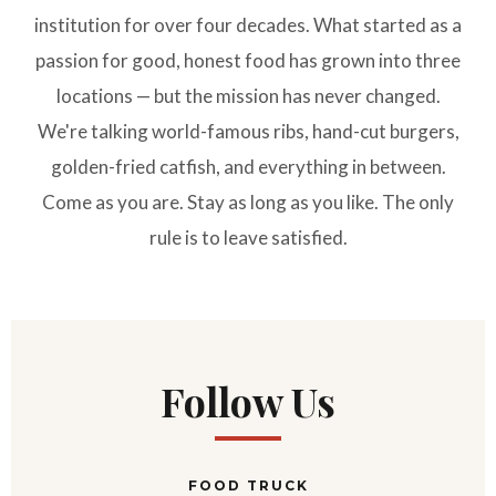
institution for over four decades. What started as a
passion for good, honest food has grown into three
locations — but the mission has never changed.
We're talking world-famous ribs, hand-cut burgers,
golden-fried catfish, and everything in between.
Come as you are. Stay as long as you like. The only
rule is to leave satisfied.
Follow Us
FOOD TRUCK